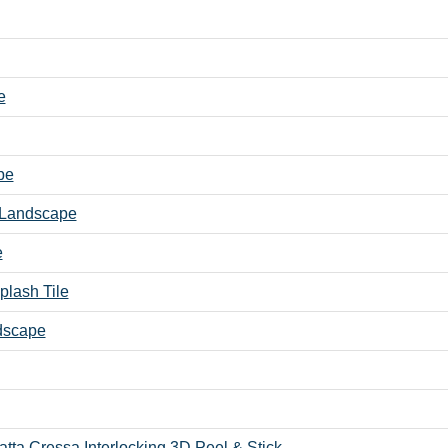
e
pe
- Landscape
e
plash Tile
ndscape
atta Cressa Interlocking 3D Peel & Stick