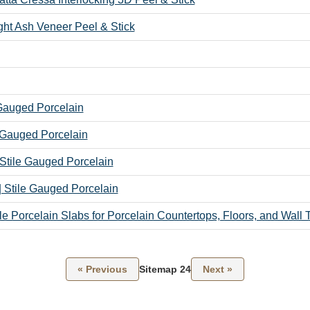
ight Ash Veneer Peel & Stick
 Gauged Porcelain
 Gauged Porcelain
 Stile Gauged Porcelain
| Stile Gauged Porcelain
ile Porcelain Slabs for Porcelain Countertops, Floors, and Wall T
« Previous
Sitemap 24
Next »