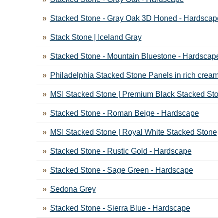
Stacked Stone - Gray Oak 3D Honed - Hardscap
Stack Stone | Iceland Gray
Stacked Stone - Mountain Bluestone - Hardscap
Philadelphia Stacked Stone Panels in rich crea
MSI Stacked Stone | Premium Black Stacked St
Stacked Stone - Roman Beige - Hardscape
MSI Stacked Stone | Royal White Stacked Stone
Stacked Stone - Rustic Gold - Hardscape
Stacked Stone - Sage Green - Hardscape
Sedona Grey
Stacked Stone - Sierra Blue - Hardscape