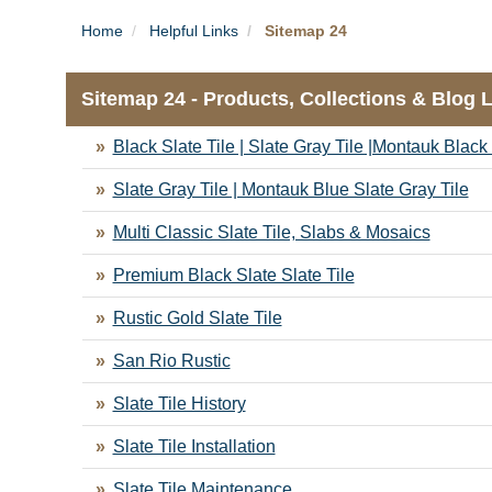
Home
Helpful Links
Sitemap 24
Sitemap 24 - Products, Collections & Blog 
Black Slate Tile | Slate Gray Tile |Montauk Black 
Slate Gray Tile | Montauk Blue Slate Gray Tile
Multi Classic Slate Tile, Slabs & Mosaics
Premium Black Slate Slate Tile
Rustic Gold Slate Tile
San Rio Rustic
Slate Tile History
Slate Tile Installation
Slate Tile Maintenance