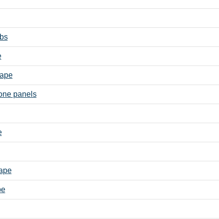
abs
e
cape
one panels
e
cape
pe