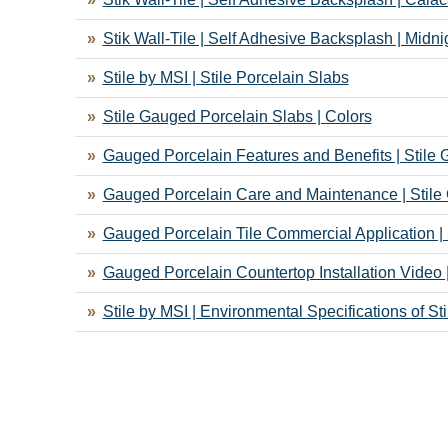
Stik Wall-Tile | Self Adhesive Backsplash | Midn
Stile by MSI | Stile Porcelain Slabs
Stile Gauged Porcelain Slabs | Colors
Gauged Porcelain Features and Benefits | Stile
Gauged Porcelain Care and Maintenance | Stile
Gauged Porcelain Tile Commercial Application |
Gauged Porcelain Countertop Installation Video 
Stile by MSI | Environmental Specifications of St