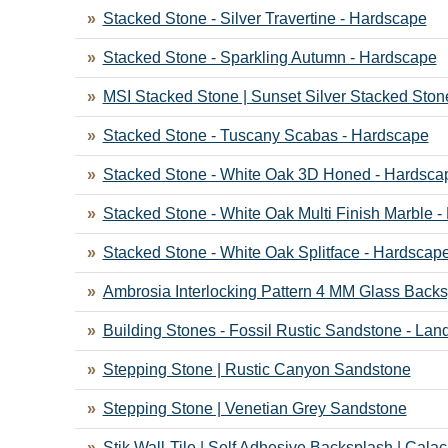
Stacked Stone - Silver Travertine - Hardscape
Stacked Stone - Sparkling Autumn - Hardscape
MSI Stacked Stone | Sunset Silver Stacked Ston
Stacked Stone - Tuscany Scabas - Hardscape
Stacked Stone - White Oak 3D Honed - Hardsca
Stacked Stone - White Oak Multi Finish Marble 
Stacked Stone - White Oak Splitface - Hardscap
Ambrosia Interlocking Pattern 4 MM Glass Backs
Building Stones - Fossil Rustic Sandstone - La
Stepping Stone | Rustic Canyon Sandstone
Stepping Stone | Venetian Grey Sandstone
Stik Wall-Tile | Self Adhesive Backsplash | Calac