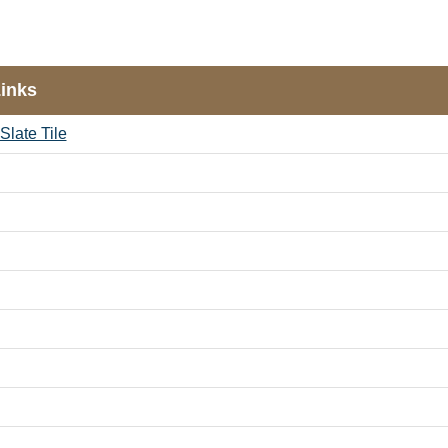
Links
Slate Tile