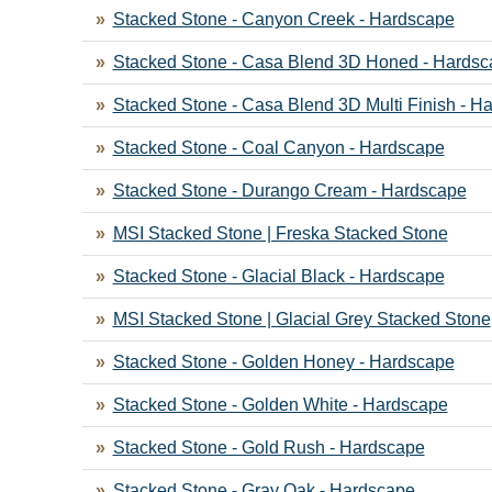
Stacked Stone - Canyon Creek - Hardscape
Stacked Stone - Casa Blend 3D Honed - Hardsc
Stacked Stone - Casa Blend 3D Multi Finish - H
Stacked Stone - Coal Canyon - Hardscape
Stacked Stone - Durango Cream - Hardscape
MSI Stacked Stone | Freska Stacked Stone
Stacked Stone - Glacial Black - Hardscape
MSI Stacked Stone | Glacial Grey Stacked Stone
Stacked Stone - Golden Honey - Hardscape
Stacked Stone - Golden White - Hardscape
Stacked Stone - Gold Rush - Hardscape
Stacked Stone - Gray Oak - Hardscape