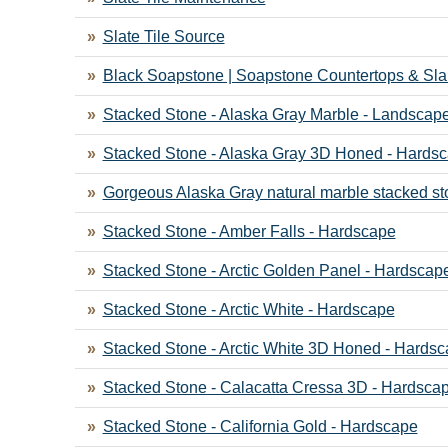
Slate Tile Source
Black Soapstone | Soapstone Countertops & Sl
Stacked Stone - Alaska Gray Marble - Landscap
Stacked Stone - Alaska Gray 3D Honed - Hards
Gorgeous Alaska Gray natural marble stacked st
Stacked Stone - Amber Falls - Hardscape
Stacked Stone - Arctic Golden Panel - Hardscap
Stacked Stone - Arctic White - Hardscape
Stacked Stone - Arctic White 3D Honed - Hards
Stacked Stone - Calacatta Cressa 3D - Hardsca
Stacked Stone - California Gold - Hardscape