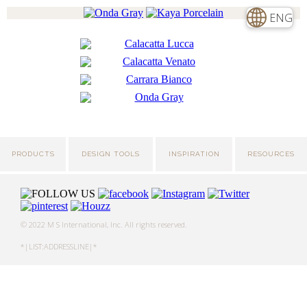
ENG
PRODUCTS
DESIGN TOOLS
INSPIRATION
RESOURCES
© 2022 M S International, Inc. All rights reserved.
*|LIST:ADDRESSLINE|*