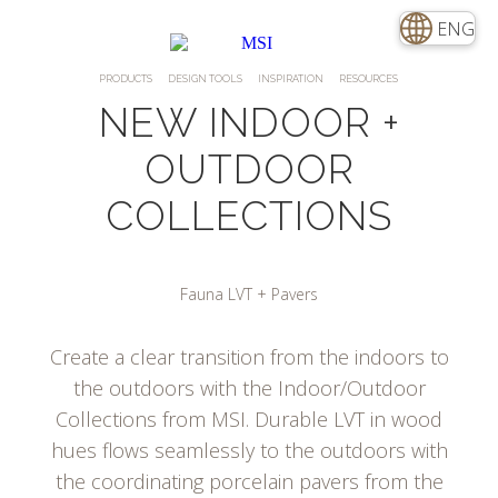
ENG
PRODUCTS
DESIGN TOOLS
INSPIRATION
RESOURCES
NEW INDOOR +
OUTDOOR
COLLECTIONS
Fauna LVT + Pavers
Create a clear transition from the indoors to
the outdoors with the Indoor/Outdoor
Collections from MSI. Durable LVT in wood
hues flows seamlessly to the outdoors with
the coordinating porcelain pavers from the