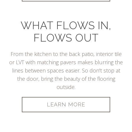
WHAT FLOWS IN,
FLOWS OUT
From the kitchen to the back patio, interior tile
or LVT with matching pavers makes blurring the
lines between spaces easier. So don't stop at
the door, bring the beauty of the flooring
outside.
LEARN MORE