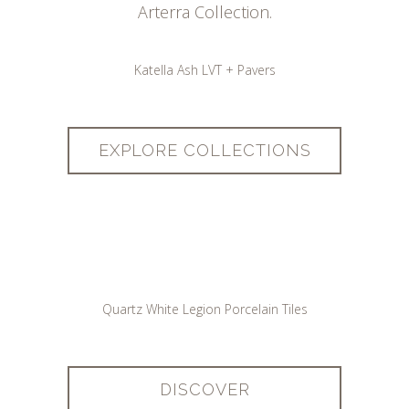
Arterra Collection.
Katella Ash LVT + Pavers
EXPLORE COLLECTIONS
Quartz White Legion Porcelain Tiles
DISCOVER