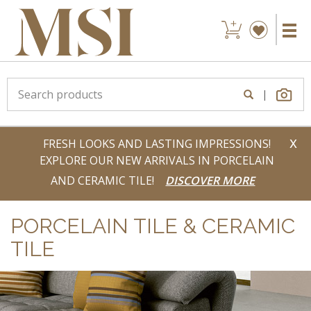
|
x
FRESH LOOKS AND LASTING IMPRESSIONS!
EXPLORE OUR NEW ARRIVALS IN PORCELAIN
AND CERAMIC TILE!
DISCOVER MORE
PORCELAIN TILE & CERAMIC
TILE