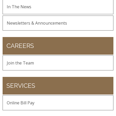
In The News
Newsletters & Announcements
CAREERS
Join the Team
SERVICES
Online Bill Pay