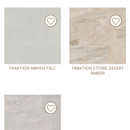
TRAKTION MAVEN TALC
TRAKTION STOWE DESERT
AMBER