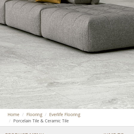
Home
Flooring
Everlife Flooring
Porcelain Tile & Ceramic Tile