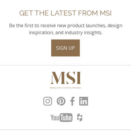
GET THE LATEST FROM MSI
Be the first to receive new product launches, design
inspiration, and industry insights.
SIGN UP