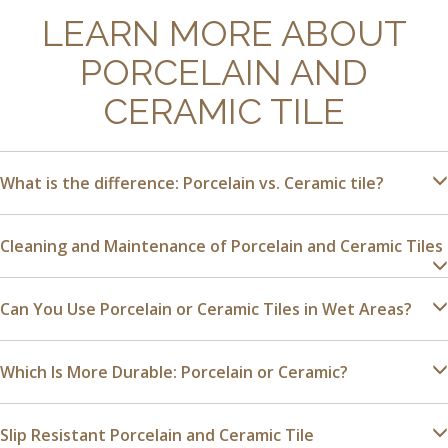
LEARN MORE ABOUT
PORCELAIN AND
CERAMIC TILE
What is the difference: Porcelain vs. Ceramic tile?
Cleaning and Maintenance of Porcelain and Ceramic Tiles
Can You Use Porcelain or Ceramic Tiles in Wet Areas?
Which Is More Durable: Porcelain or Ceramic?
Slip Resistant Porcelain and Ceramic Tile