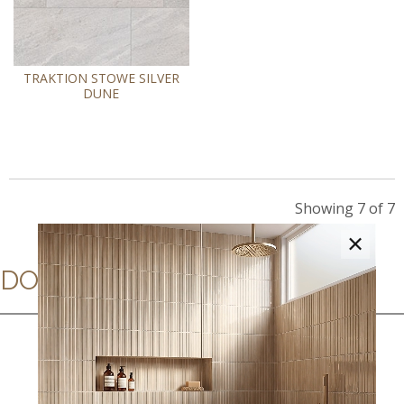
TRAKTION STOWE SILVER
DUNE
Showing 7 of 7
×
DOWNLOADS