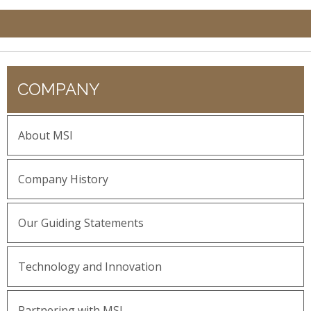
COMPANY
About MSI
Company History
Our Guiding Statements
Technology and Innovation
Partnering with MSI