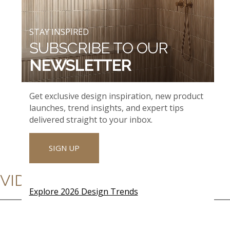
STAY INSPIRED
SUBSCRIBE TO OUR
NEWSLETTER
Get exclusive design inspiration, new product
launches, trend insights, and expert tips
delivered straight to your inbox.
SIGN UP
VIDEOS
Explore 2026 Design Trends