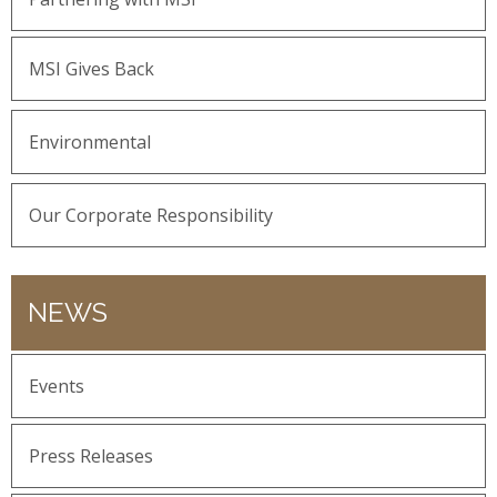
MSI Gives Back
Environmental
Our Corporate Responsibility
NEWS
Events
Press Releases