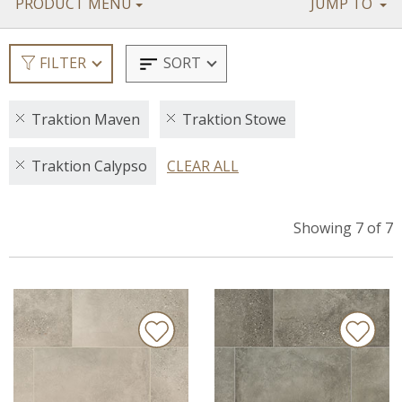
PRODUCT MENU
JUMP TO
SORT
FILTER
Traktion Maven
Traktion Stowe
Traktion Calypso
CLEAR ALL
Showing 7 of 7