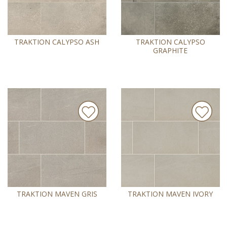
TRAKTION CALYPSO ASH
TRAKTION CALYPSO
GRAPHITE
TRAKTION MAVEN GRIS
TRAKTION MAVEN IVORY