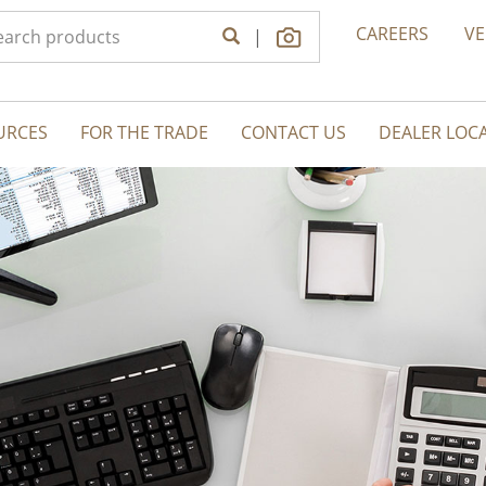
CAREERS
V
|
URCES
FOR THE TRADE
CONTACT US
DEALER LOC