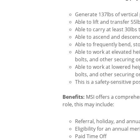
Generate 137lbs of vertical 
Able to lift and transfer 55lb
Able to carry at least 30lbs 
Able to ascend and descend
Able to frequently bend, st
Able to work at elevated he
bolts, and other securing o
Able to work at lowered hei
bolts, and other securing o
This is a safety-sensitive pos
Benefits:
MSI offers a comprehen
role, this may include:
Referral, holiday, and ann
Eligibility for an annual me
Paid Time Off