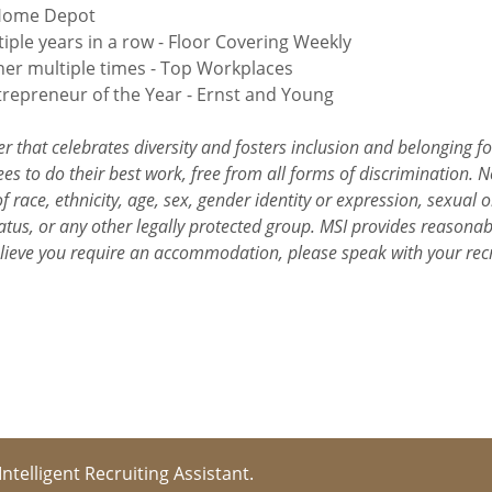
 Home Depot
iple years in a row - Floor Covering Weekly
er multiple times - Top Workplaces
epreneur of the Year - Ernst and Young
r that celebrates diversity and fosters inclusion and belonging f
s to do their best work, free from all forms of discrimination. N
 race, ethnicity, age, sex, gender identity or expression, sexual or
y status, or any other legally protected group. MSI provides reason
elieve you require an accommodation, please speak with your rec
 Intelligent Recruiting Assistant.