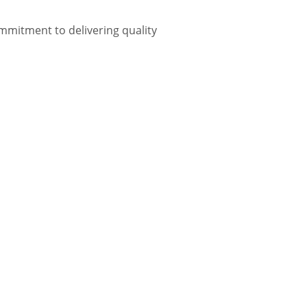
mmitment to delivering quality