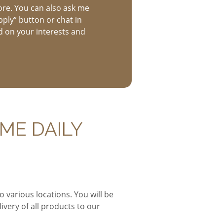
ore. You can also ask me
pply” button or chat in
d on your interests and
ME DAILY
o various locations. You will be
ivery of all products to our