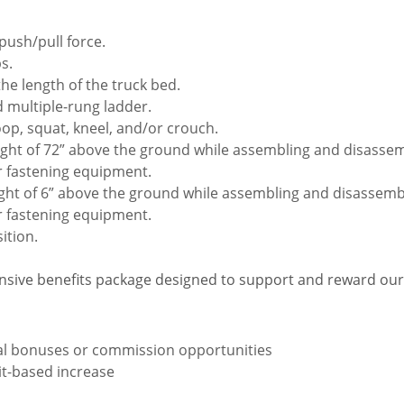
push/pull force.
s.
the length of the truck bed.
 multiple-rung ladder.
oop, squat, kneel, and/or crouch.
ight of 72” above the ground while assembling and disassembl
r fastening equipment.
ght of 6” above the ground while assembling and disassemblin
r fastening equipment.
ition.
sive benefits package designed to support and reward ou
ual bonuses or commission opportunities
rit-based increase