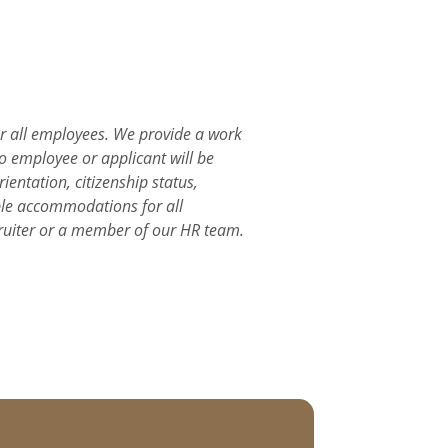
or all employees. We provide a work
o employee or applicant will be
ientation, citizenship status,
able accommodations for all
ruiter or a member of our HR team.