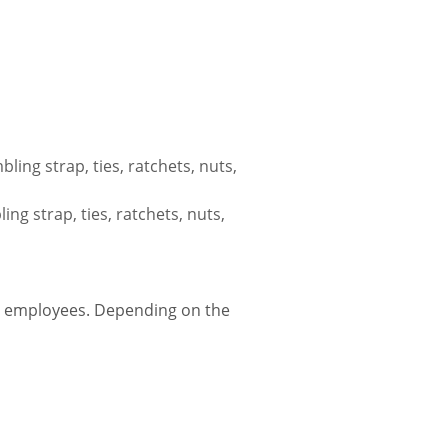
ing strap, ties, ratchets, nuts,
g strap, ties, ratchets, nuts,
r employees. Depending on the