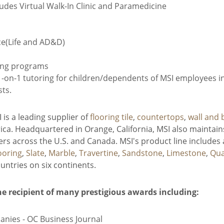
udes Virtual Walk-In Clinic and Paramedicine
ce(Life and AD&D)
ing programs
on-1 tutoring for children/dependents of MSI employees in 
sts.
is a leading supplier of
flooring tile
,
countertops
,
wall and 
ca. Headquartered in Orange, California, MSI also maintains
s across the U.S. and Canada. MSI's product line includes 
ooring
,
Slate
,
Marble
,
Travertine
,
Sandstone
,
Limestone
,
Qua
ntries on six continents.
he recipient of many prestigious awards including:
anies - OC Business Journal