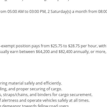
rom 05:00 AM to 03:00 PM, 2 Saturday(s) a month from 08:0
n-exempt position pays from $25.75 to $28.75 per hour, wit
sually earn between $64,200 and $82,400 annually, or more
ing material safely and efficiently.
ding, and proper securing of cargo.
ties, straps/chains, and binders for cargo securement.
 alertness and operate vehicles safely at all times.
te demeanor towards fellow road users.