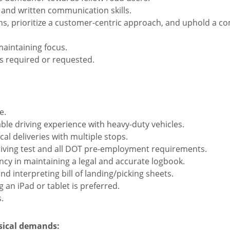
and written communication skills.
s, prioritize a customer-centric approach, and uphold a co
aintaining focus.
s required or requested.
e.
able driving experience with heavy-duty vehicles.
al deliveries with multiple stops.
riving test and all DOT pre-employment requirements.
ncy in maintaining a legal and accurate logbook.
d interpreting bill of landing/picking sheets.
g an iPad or tablet is preferred.
.
ysical demands: